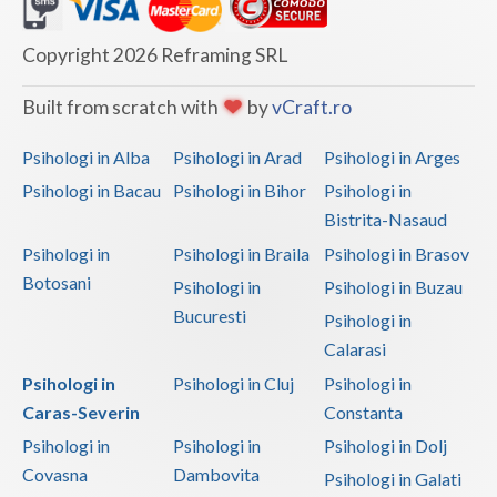
Dolj
Galati
Copyright 2026 Reframing SRL
Giurgiu
Built from scratch with
by
vCraft.ro
Gorj
Psihologi in Alba
Psihologi in Arad
Psihologi in Arges
Harghita
Psihologi in Bacau
Psihologi in Bihor
Psihologi in
Bistrita-Nasaud
Hunedoara
Psihologi in
Psihologi in Braila
Psihologi in Brasov
Ialomita
Botosani
Psihologi in
Psihologi in Buzau
Iasi
Bucuresti
Psihologi in
Calarasi
Ilfov
Psihologi in
Psihologi in Cluj
Psihologi in
Maramures
Caras-Severin
Constanta
Psihologi in
Psihologi in
Psihologi in Dolj
Mehedinti
Covasna
Dambovita
Psihologi in Galati
Mures