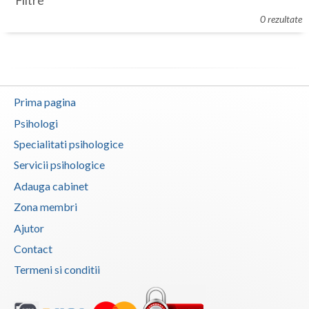
Filtre
Botosani
0 rezultate
Evenimente
Braila
Cabinet
Brasov
Membri
Bucuresti
Prima pagina
Buzau
Psihologi
Specialitati psihologice
Calarasi
Servicii psihologice
Caras-Severin
Adauga cabinet
Cluj
Zona membri
Ajutor
Constanta
Contact
Covasna
Termeni si conditii
Dambovita