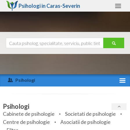
Psihologi in
Caras-Severin
Caras-Severin
Alte judete
Ajutor
Contact
Alba
Arad
Psihologi
Arges
Activitate recenta
Bacau
Specialitati
Psihologi
Bihor
Cabinete de psihologie
Societati de psihologie
Servicii
Centre de psihologie
Asociatii de psihologie
Bistrita-Nasaud
Articole