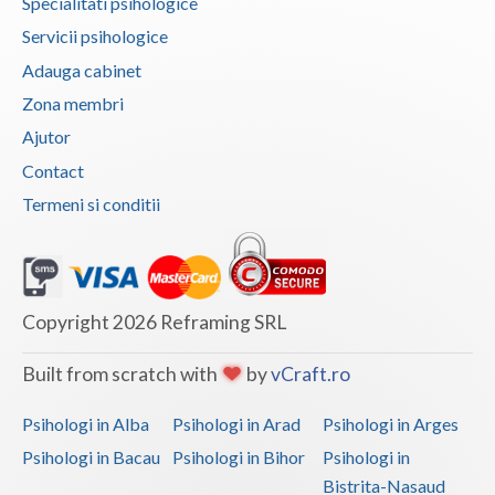
Specialitati psihologice
Vaslui
Servicii psihologice
Adauga cabinet
Vrancea
Zona membri
Ajutor
Contact
Termeni si conditii
Copyright 2026 Reframing SRL
Built from scratch with
by
vCraft.ro
Psihologi in Alba
Psihologi in Arad
Psihologi in Arges
Psihologi in Bacau
Psihologi in Bihor
Psihologi in
Bistrita-Nasaud