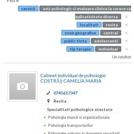
Filtre
Botosani
servicii
aviz psihologic si evaluare clinica la cerere cu
Evenimente
Braila
aplicativitate diversa
Cabinet
localitati
resita
Brasov
zone geografice
central
Membri
Bucuresti
public tinta
adolescenti
tip terapie
individual
Buzau
Un rezultat
Calarasi
Cabinet individual de psihologie
Caras-Severin
COSTRĂŞ CAMELIA MARIA
Cluj
0745617347
Constanta
Resita
Specialitati psihologice atestate
Covasna
Psihologia muncii si organizationala
Dambovita
Psihologia transporturilor
Psihologie aplicata in domeniul securitatii