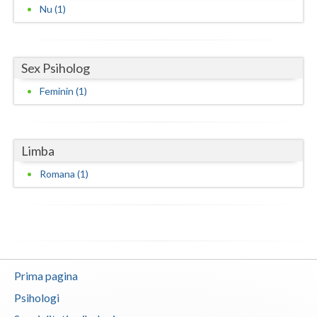
Nu (1)
Neamt
Olt
Sex Psiholog
Prahova
Feminin (1)
Salaj
Satu-Mare
Limba
Sibiu
Romana (1)
Suceava
Teleorman
Timis
Prima pagina
Tulcea
Psihologi
Valcea