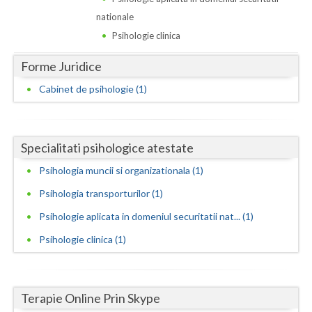
Dolj
nationale
Galati
Psihologie clinica
Giurgiu
Forme Juridice
Gorj
Cabinet de psihologie (1)
Harghita
Hunedoara
Specialitati psihologice atestate
Ialomita
Psihologia muncii si organizationala (1)
Psihologia transporturilor (1)
Iasi
Psihologie aplicata in domeniul securitatii nat... (1)
Ilfov
Psihologie clinica (1)
Maramures
Mehedinti
Terapie Online Prin Skype
Mures