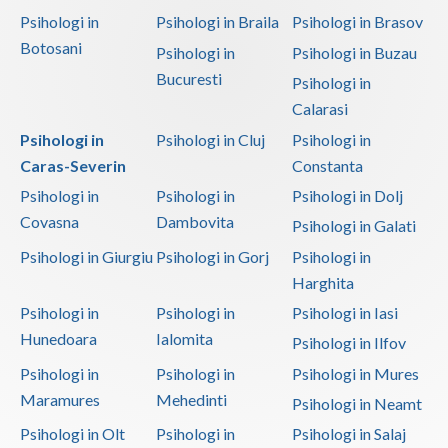
Psihologi in
Psihologi in Braila
Psihologi in Brasov
Botosani
Psihologi in
Psihologi in Buzau
Bucuresti
Psihologi in
Calarasi
Psihologi in
Psihologi in Cluj
Psihologi in
Caras-Severin
Constanta
Psihologi in
Psihologi in
Psihologi in Dolj
Covasna
Dambovita
Psihologi in Galati
Psihologi in Giurgiu
Psihologi in Gorj
Psihologi in
Harghita
Psihologi in
Psihologi in
Psihologi in Iasi
Hunedoara
Ialomita
Psihologi in Ilfov
Psihologi in
Psihologi in
Psihologi in Mures
Maramures
Mehedinti
Psihologi in Neamt
Psihologi in Olt
Psihologi in
Psihologi in Salaj