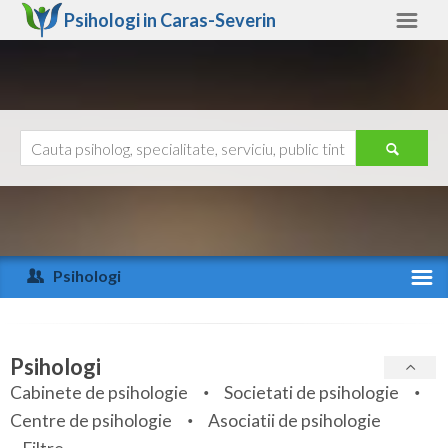
Psihologi in
Caras-Severin
Caras-Severin
Alte judete
Ajutor
Contact
Alba
Arad
Psihologi
Arges
Activitate recenta
Bacau
Specialitati
Psihologi
Bihor
Cabinete de psihologie
Societati de psihologie
Servicii
Centre de psihologie
Asociatii de psihologie
Bistrita-Nasaud
Articole