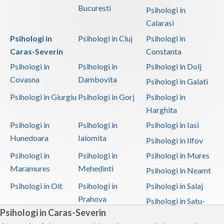
Bucuresti
Psihologi in
Calarasi
Psihologi in
Psihologi in Cluj
Psihologi in
Caras-Severin
Constanta
Psihologi in
Psihologi in
Psihologi in Dolj
Covasna
Dambovita
Psihologi in Galati
Psihologi in Giurgiu
Psihologi in Gorj
Psihologi in
Harghita
Psihologi in
Psihologi in
Psihologi in Iasi
Hunedoara
Ialomita
Psihologi in Ilfov
Psihologi in
Psihologi in
Psihologi in Mures
Maramures
Mehedinti
Psihologi in Neamt
Psihologi in Olt
Psihologi in
Psihologi in Salaj
Prahova
Psihologi in Satu-
Psihologi in Caras-Severin
Mare