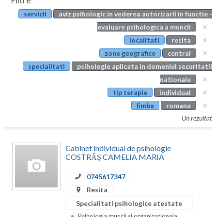
Filtre
Botosani
servicii
aviz psihologic in vederea autorizarii in functie -
Evenimente
Braila
evaluare psihologica a muncii
Cabinet
localitati
resita
Brasov
zone geografice
central
Membri
Bucuresti
specialitati
psihologie aplicata in domeniul securitatii
nationale
Buzau
tip terapie
individual
Calarasi
limba
romana
Un rezultat
Caras-Severin
Cluj
Cabinet individual de psihologie
COSTRĂŞ CAMELIA MARIA
Constanta
0745617347
Covasna
Resita
Dambovita
Specialitati psihologice atestate
Psihologia muncii si organizationala