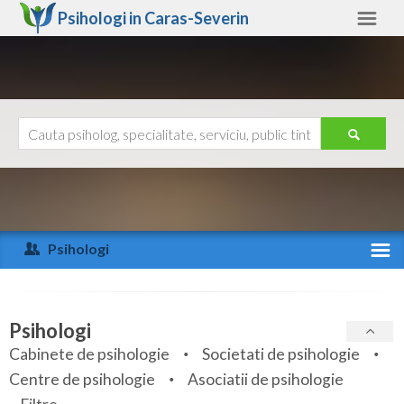
Psihologi in
Caras-Severin
Caras-Severin
Alte judete
Ajutor
Contact
Alba
Arad
Psihologi
Arges
Activitate recenta
Bacau
Specialitati
Psihologi
Bihor
Cabinete de psihologie
Societati de psihologie
Servicii
Centre de psihologie
Asociatii de psihologie
Bistrita-Nasaud
Articole