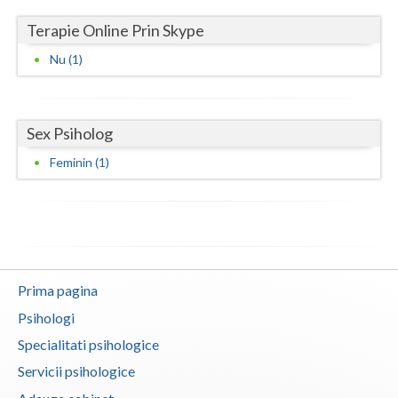
Terapie Online Prin Skype
Neamt
Nu (1)
Olt
Prahova
Sex Psiholog
Salaj
Feminin (1)
Satu-Mare
Sibiu
Suceava
Teleorman
Prima pagina
Timis
Psihologi
Specialitati psihologice
Tulcea
Servicii psihologice
Valcea