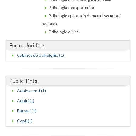
Dolj
Psihologia transporturilor
Galati
Psihologie aplicata in domeniul securitatii
nationale
Giurgiu
Psihologie clinica
Gorj
Forme Juridice
Harghita
Cabinet de psihologie (1)
Hunedoara
Ialomita
Public Tinta
Iasi
Adolescenti (1)
Ilfov
Adulti (1)
Maramures
Batrani (1)
Copii (1)
Mehedinti
Mures