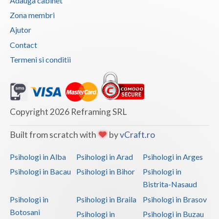
Adauga cabinet
Vaslui
Zona membri
Ajutor
Vrancea
Contact
Termeni si conditii
Copyright 2026 Reframing SRL
Built from scratch with
by
vCraft.ro
Psihologi in Alba
Psihologi in Arad
Psihologi in Arges
Psihologi in Bacau
Psihologi in Bihor
Psihologi in
Bistrita-Nasaud
Psihologi in
Psihologi in Braila
Psihologi in Brasov
Botosani
Psihologi in
Psihologi in Buzau